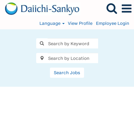
Language
View Profile
Employee Login
Search Jobs