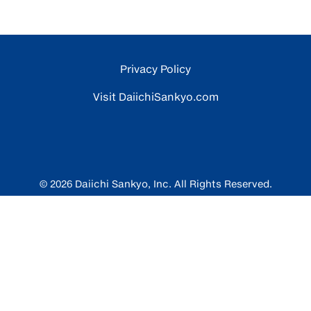
Privacy Policy
Visit DaiichiSankyo.com
© 2026 Daiichi Sankyo, Inc. All Rights Reserved.