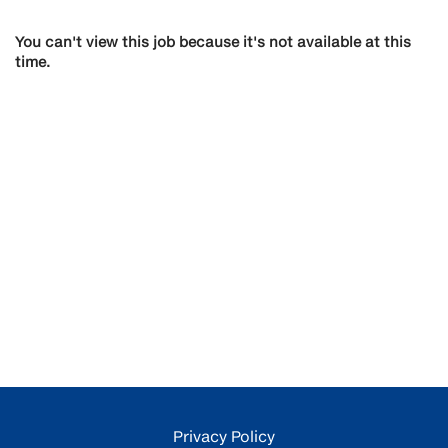
You can't view this job because it's not available at this
time.
Privacy Policy