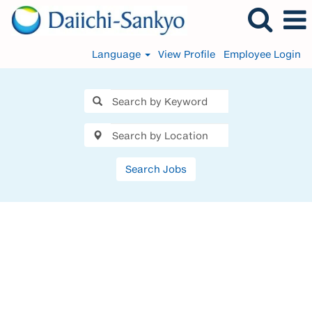
Language
View Profile
Employee Login
Search Jobs