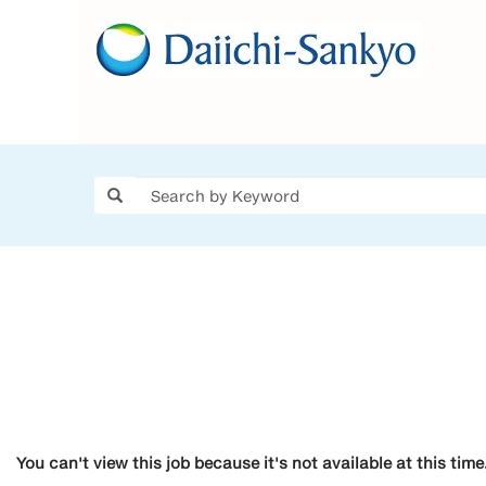
You can't view this job because it's not available at this time