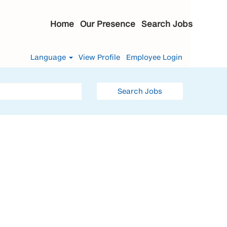
Home
Our Presence
Search Jobs
Language
View Profile
Employee Login
Search Jobs