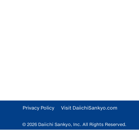
Privacy Policy
Visit DaiichiSankyo.com
© 2026 Daiichi Sankyo, Inc. All Rights Reserved.